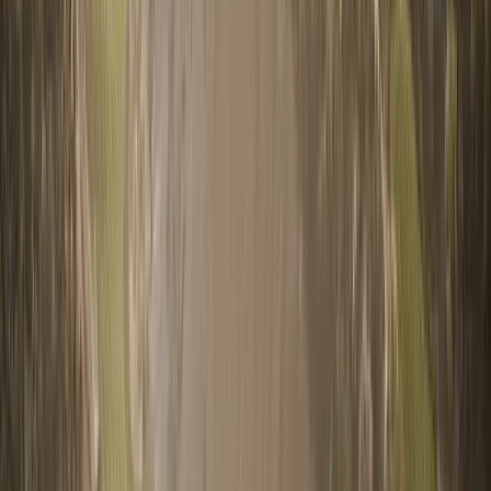
WhatsApp