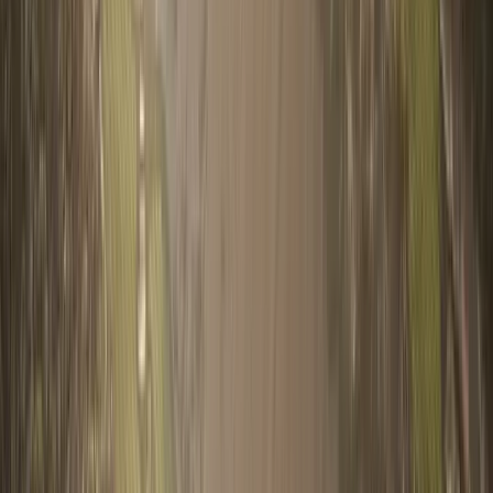
Email