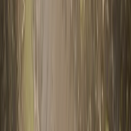
0330 122 5848