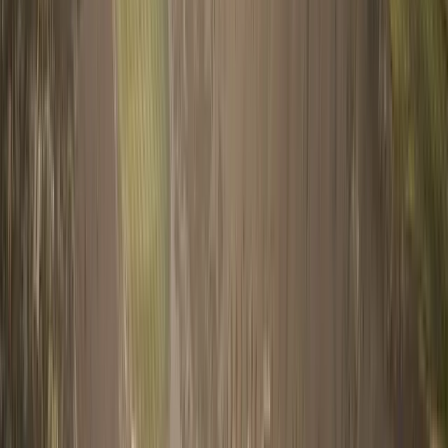
Book a Call
Home
Buy
Research
Journal
About
Visa & Residency
Contact
Get Started